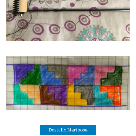
Destello Mariposa