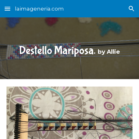
laimageneria.com
Skip to main content
Skip to navigation
Destello Mariposa.
b
y Allie