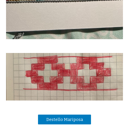
Destello Mariposa