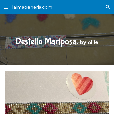
laimageneria.com
Skip to main content
Skip to navigation
Destello Mariposa.
b
y Allie