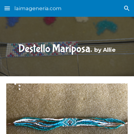
laimageneria.com
Skip to main content
Skip to navigation
Destello Mariposa.
b
y Allie