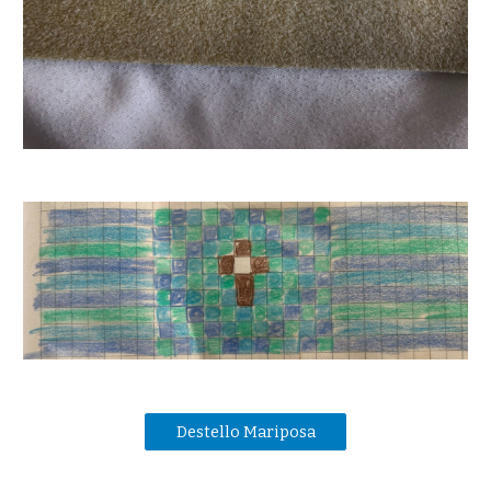
Destello Mariposa