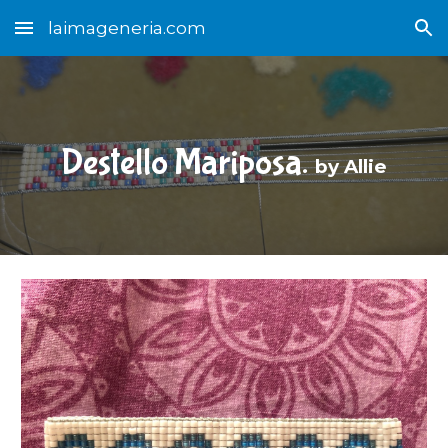
laimageneria.com
Skip to main content
Skip to navigation
Destello Mariposa.
by Allie