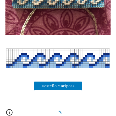
Destello Mariposa