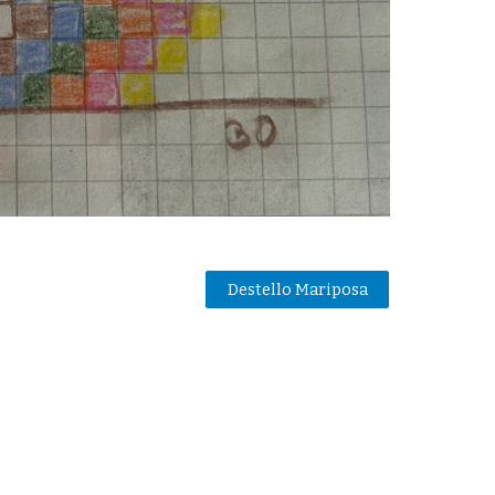
Destello Mariposa