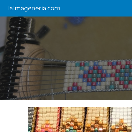
laimageneria.com
Sk