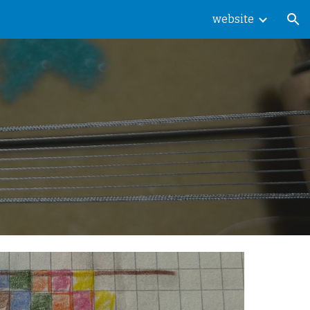
website
ion