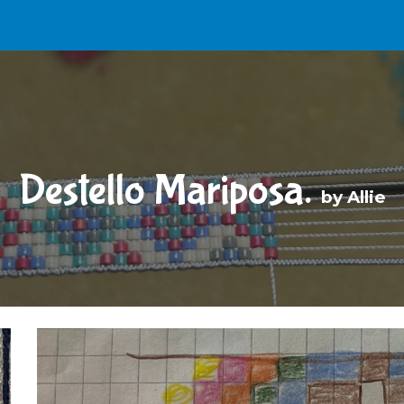
ip to main content
Skip to navigat
Destello Mariposa.
b
y Allie